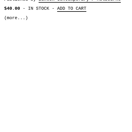
$40.00
-
IN STOCK
-
ADD TO CART
(more...)