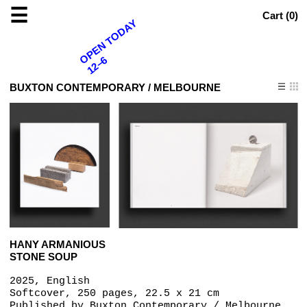
☰
Cart (
0
)
OPEN TODAY
12–6
BUXTON CONTEMPORARY / MELBOURNE
HANY ARMANIOUS
STONE SOUP
2025, English
Softcover, 250 pages, 22.5 x 21 cm
Published by
Buxton Contemporary / Melbourne