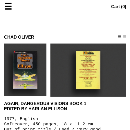
☰
Cart (
0
)
CHAD OLIVER
AGAIN, DANGEROUS VISIONS BOOK 1
EDITED BY HARLAN ELLISON
1977, English
Softcover, 450 pages, 18 x 11.2 cm
Out of print title / used / very good