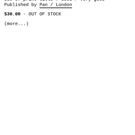
Published by
Pan / London
$30.00
-
OUT OF STOCK
(more...)