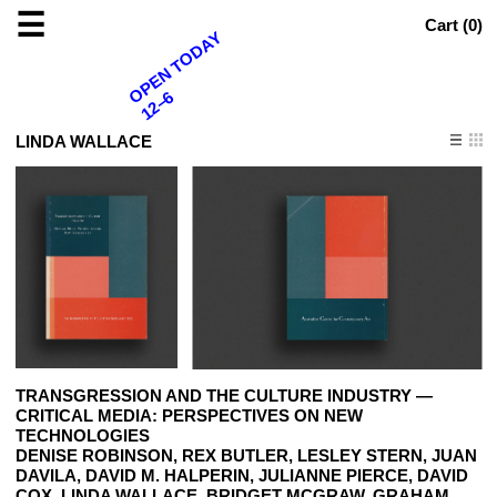
☰
Cart (
0
)
OPEN TODAY
12–6
LINDA WALLACE
TRANSGRESSION AND THE CULTURE INDUSTRY —
CRITICAL MEDIA: PERSPECTIVES ON NEW
TECHNOLOGIES
DENISE ROBINSON, REX BUTLER, LESLEY STERN, JUAN
DAVILA, DAVID M. HALPERIN, JULIANNE PIERCE, DAVID
COX, LINDA WALLACE, BRIDGET MCGRAW, GRAHAM