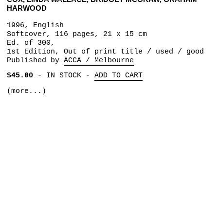
HARWOOD
1996, English
Softcover, 116 pages, 21 x 15 cm
Ed. of 300,
1st Edition, Out of print title / used / good
Published by
ACCA / Melbourne
$45.00
-
IN STOCK
-
ADD TO CART
(more...)