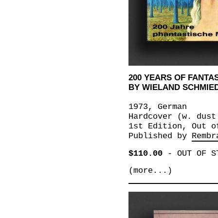
200 YEARS OF FANTAS
BY WIELAND SCHMIE
1973, German
Hardcover (w. dust
1st Edition, Out o
Published by
Rembr
$110.00
-
OUT OF S
(more...)