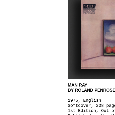
MAN RAY
BY ROLAND PENROS
1975, English
Softcover, 208 pag
1st Edition, Out o