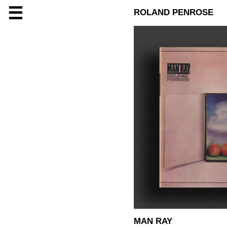
☰
ROLAND PENROSE
MAN RAY