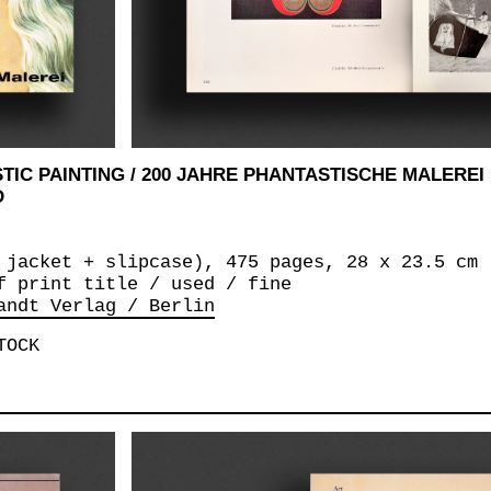
TIC PAINTING / 200 JAHRE PHANTASTISCHE MALEREI
D
 jacket + slipcase), 475 pages, 28 x 23.5 cm
f print title / used / fine
andt Verlag / Berlin
TOCK