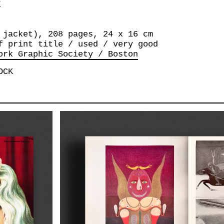
E
 jacket), 208 pages, 24 x 16 cm
f print title / used / very good
ork Graphic Society / Boston
OCK