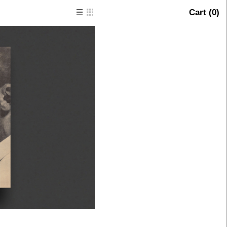
Cart (
0
)