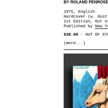
BY ROLAND PENROS
1975, English
Hardcover (w. dust
1st Edition, Out o
Published by
New Y
$30.00
-
OUT OF ST
(more...)