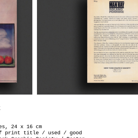
E
es, 24 x 16 cm
f print title / used / good