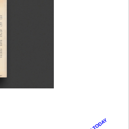
OPEN TODAY