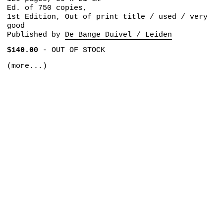
Ed. of 750 copies,
1st Edition, Out of print title / used / very
good
Published by
De Bange Duivel / Leiden
$140.00
-
OUT OF STOCK
(more...)