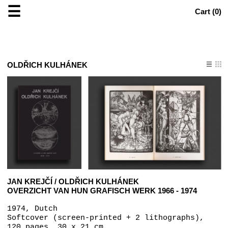
☰
Cart (
0
)
OLDŘICH KULHÁNEK
JAN KREJČÍ / OLDŘICH KULHÁNEK
OVERZICHT VAN HUN GRAFISCH WERK 1966 - 1974
1974, Dutch
Softcover (screen-printed + 2 lithographs),
120 pages, 30 x 21 cm