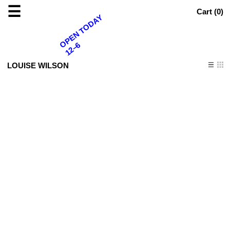
☰
Cart (
0
)
OPEN TODAY
12–6
LOUISE WILSON