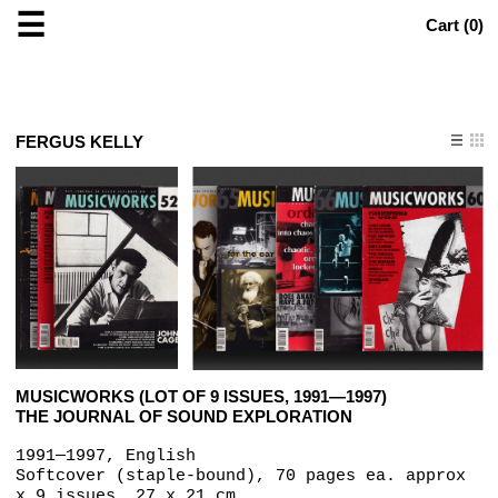
☰
Cart (
0
)
FERGUS KELLY
MUSICWORKS (LOT OF 9 ISSUES, 1991—1997)
THE JOURNAL OF SOUND EXPLORATION
1991—1997, English
Softcover (staple-bound), 70 pages ea. approx
x 9 issues, 27 x 21 cm