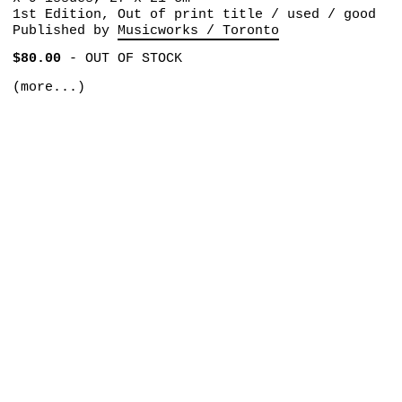
1st Edition, Out of print title / used / good
Published by
Musicworks / Toronto
$80.00
-
OUT OF STOCK
(more...)