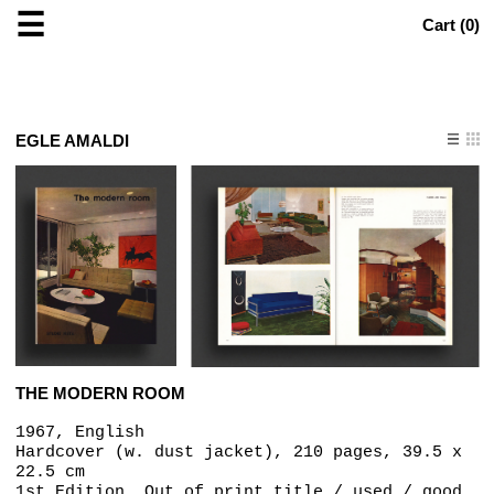
☰
Cart (
0
)
EGLE AMALDI
THE MODERN ROOM
1967, English
Hardcover (w. dust jacket), 210 pages, 39.5 x
22.5 cm
1st Edition, Out of print title / used / good