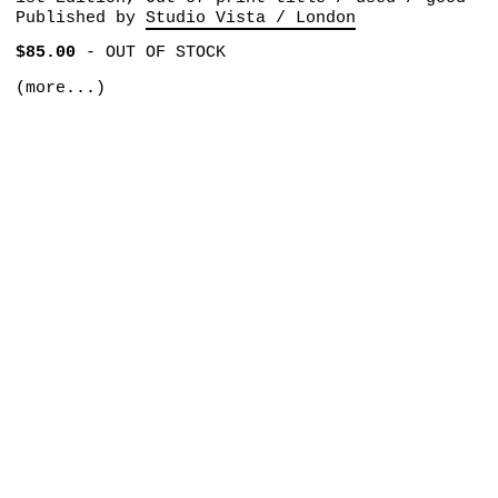
Published by
Studio Vista / London
$85.00
-
OUT OF STOCK
(more...)