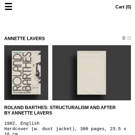
☰
Cart (
0
)
ANNETTE LAVERS
ROLAND BARTHES: STRUCTURALISM AND AFTER
BY ANNETTE LAVERS
1982, English
Hardcover (w. dust jacket), 300 pages, 23.5 x
16 cm