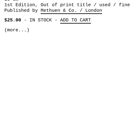
1st Edition, Out of print title / used / fine
Published by
Methuen & Co. / London
$25.00
-
IN STOCK
-
ADD TO CART
(more...)