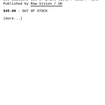
Published by
Raw Vision / UK
$45.00
-
OUT OF STOCK
(more...)