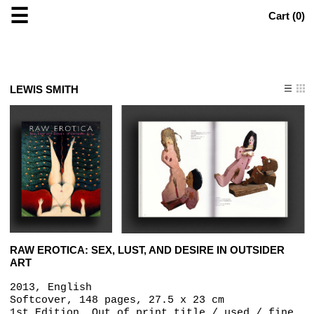
☰
Cart (
0
)
LEWIS SMITH
RAW EROTICA: SEX, LUST, AND DESIRE IN OUTSIDER
ART
2013, English
Softcover, 148 pages, 27.5 x 23 cm
1st Edition, Out of print title / used / fine