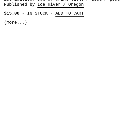
Published by
Ice River / Oregon
$15.00
-
IN STOCK
-
ADD TO CART
(more...)