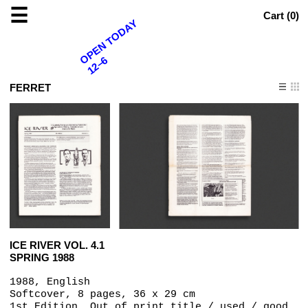
☰
Cart (
0
)
OPEN TODAY
12–6
FERRET
ICE RIVER VOL. 4.1
SPRING 1988
1988, English
Softcover, 8 pages, 36 x 29 cm
1st Edition, Out of print title / used / good