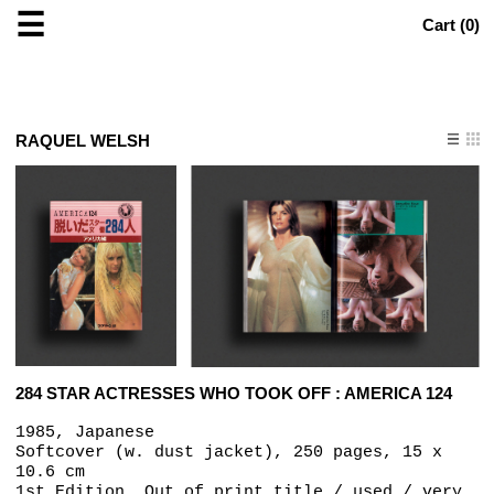
☰
Cart (
0
)
RAQUEL WELSH
284 STAR ACTRESSES WHO TOOK OFF : AMERICA 124
1985, Japanese
Softcover (w. dust jacket), 250 pages, 15 x
10.6 cm
1st Edition, Out of print title / used / very