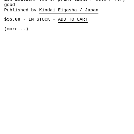
good
Published by
Kindai Eigasha / Japan
$55.00
-
IN STOCK
-
ADD TO CART
(more...)