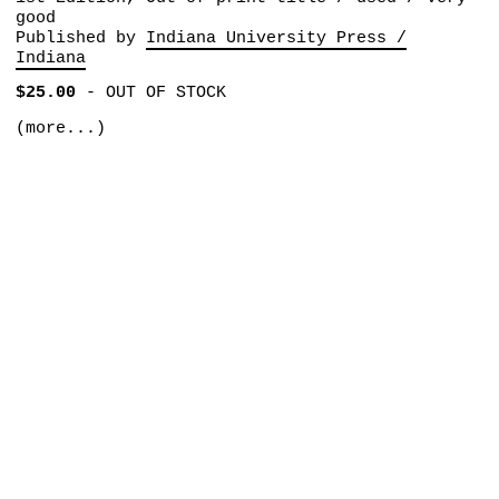
good
Published by
Indiana University Press /
Indiana
$25.00
-
OUT OF STOCK
(more...)