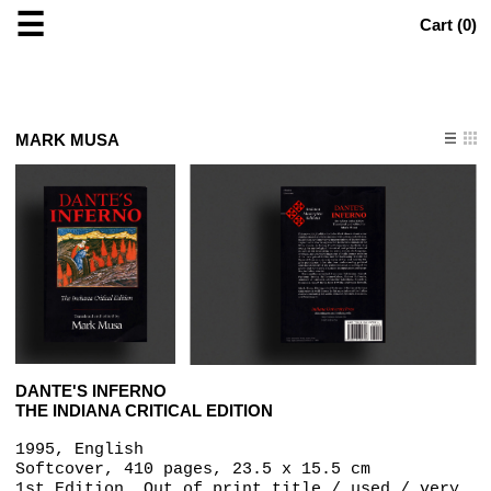
☰
Cart (
0
)
MARK MUSA
DANTE'S INFERNO
THE INDIANA CRITICAL EDITION
1995, English
Softcover, 410 pages, 23.5 x 15.5 cm
1st Edition, Out of print title / used / very