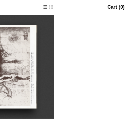
Cart (
0
)