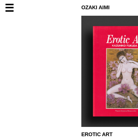
☰
OZAKI AIMI
EROTIC ART