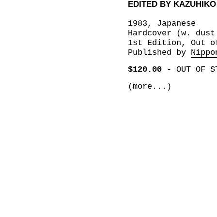
EDITED BY KAZUHIK
1983, Japanese
Hardcover (w. dust
1st Edition, Out o
Published by
Nippo
$120.00
-
OUT OF S
(more...)