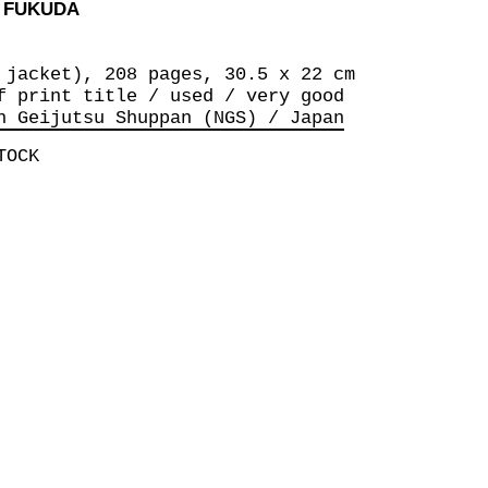
O FUKUDA
 jacket), 208 pages, 30.5 x 22 cm
f print title / used / very good
n Geijutsu Shuppan (NGS) / Japan
TOCK