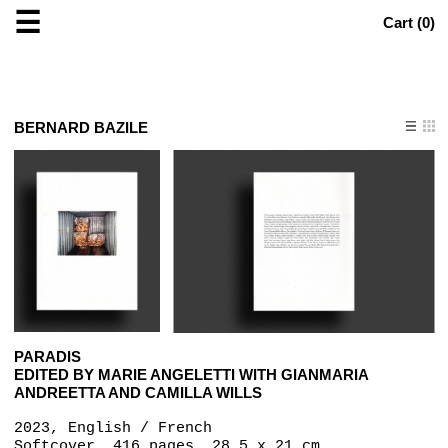
☰
Cart (
0
)
BERNARD BAZILE
PARADIS
EDITED BY MARIE ANGELETTI WITH GIANMARIA
ANDREETTA AND CAMILLA WILLS
2023, English / French
Softcover, 416 pages, 28.5 x 21 cm