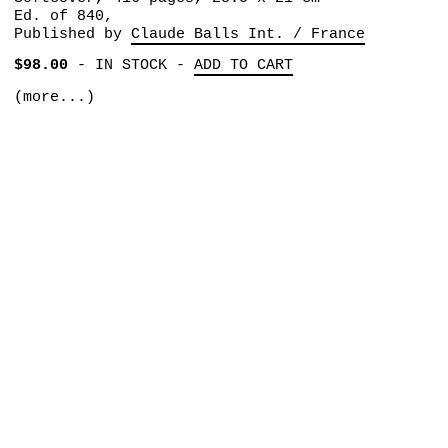
Ed. of 840,
Published by
Claude Balls Int. / France
$98.00
-
IN STOCK
-
ADD TO CART
(more...)