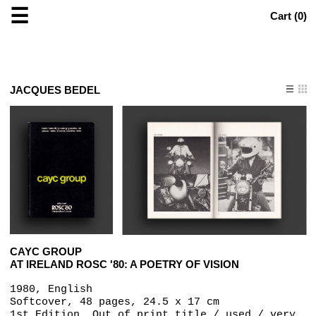
☰
Cart (
0
)
JACQUES BEDEL
CAYC GROUP
AT IRELAND ROSC '80: A POETRY OF VISION
1980, English
Softcover, 48 pages, 24.5 x 17 cm
1st Edition, Out of print title / used / very