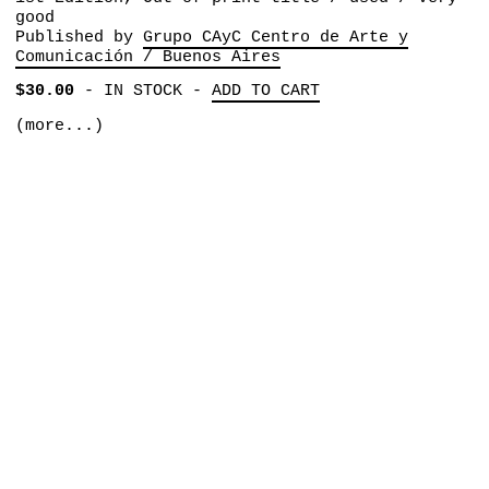
good
Published by
Grupo CAyC Centro de Arte y
Comunicación / Buenos Aires
$30.00
-
IN STOCK
-
ADD TO CART
(more...)