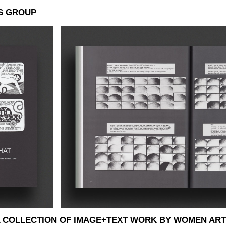
S GROUP
: A COLLECTION OF IMAGE+TEXT WORK BY WOMEN ART