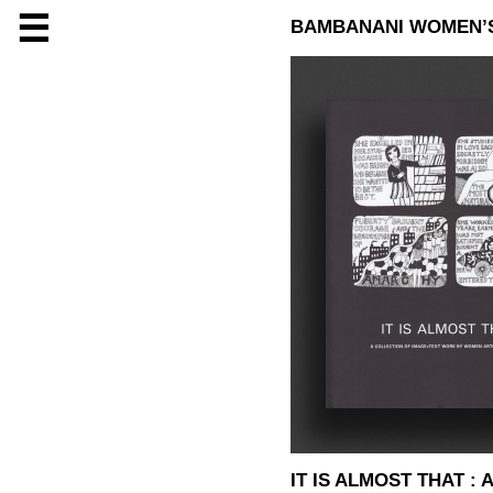
☰
BAMBANANI WOMEN’
IT IS ALMOST THAT 