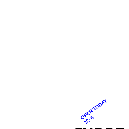
OPEN TODAY
12–6