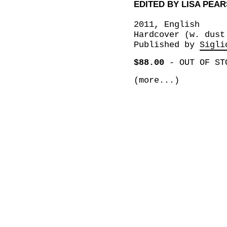
EDITED BY LISA PEA
2011, English
Hardcover (w. dust
Published by
Sigli
$88.00
-
OUT OF ST
(more...)