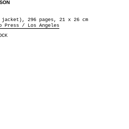
RSON
 jacket), 296 pages, 21 x 26 cm
o Press / Los Angeles
OCK