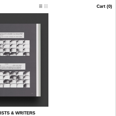
Cart (
0
)
ISTS & WRITERS