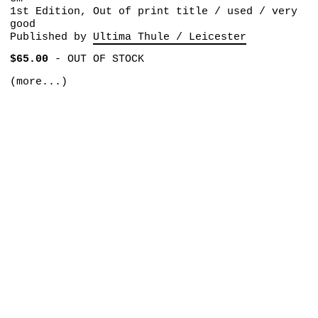
1st Edition, Out of print title / used / very
good
Published by
Ultima Thule / Leicester
$65.00
-
OUT OF STOCK
(more...)