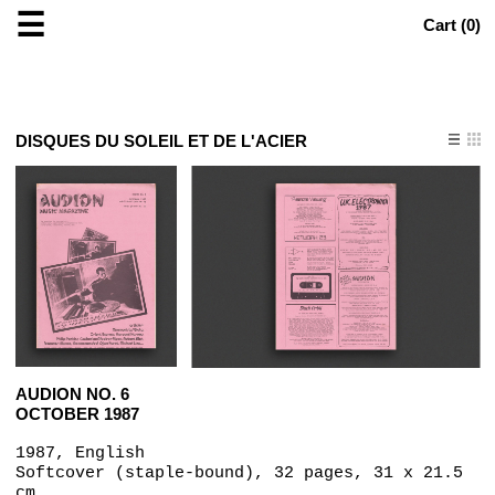
☰
Cart (
0
)
DISQUES DU SOLEIL ET DE L'ACIER
AUDION NO. 6
OCTOBER 1987
1987, English
Softcover (staple-bound), 32 pages, 31 x 21.5
cm