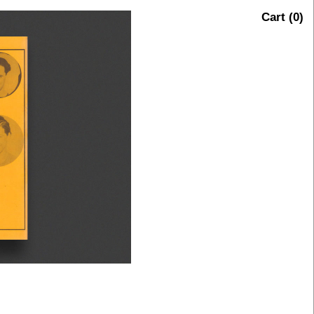
Cart (
0
)