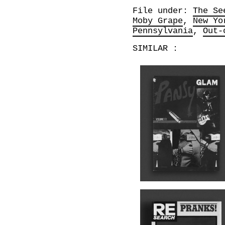
File under:
The Se
Moby Grape
New Yo
Pennsylvania
Out-
SIMILAR :