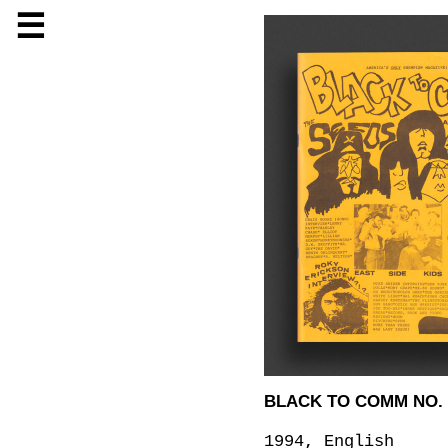
☰
BLACK TO COMM NO. 
1994, English