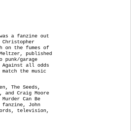
was a fanzine out
 Christopher
h on the fumes of
Meltzer, published
o punk/garage
 Against all odds
 match the music
en, The Seeds,
, and Craig Moore
 Murder Can Be
 fanzine, John
ords, television,