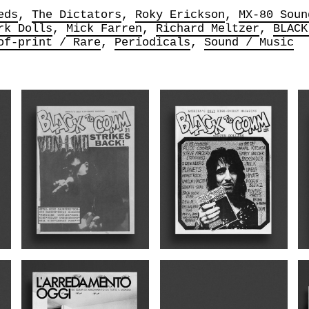
eds
The Dictators
Roky Erickson
MX-80 Soun
rk Dolls
Mick Farren
Richard Meltzer
BLACK
of-print / Rare
Periodicals
Sound / Music