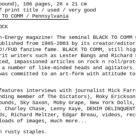
bound), 106 pages, 28 x 21 cm
f print title / used / very good
 TO COMM / Pennsylvania
OCK
h-Energy magazine! The seminal BLACK TO COMM 
ublished from 1985-2003 by its creator/editor
D!/FUD fanzine fame. BLACK TO COMM, still hig
rit writers such as Lester Bangs and Richard 
ted, impassioned articles on rock n roll/prot
 a number of like-minded heads and agitators.
was committed to an art-form with attitude to
features interviews with journalist Mick Farr
nding member of The Dictators), Roky Erickson
ounds, Sky Saxon, Moby Grape, New York Dolls,
, Charley Chase, Lenny Kaye, DENIM DELINQUENT
ds, Richard Meltzer, Edgar Breau, videos, rec
loads of images, much more...
h rusty staples.