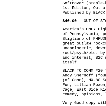
Softcover (staple-
1st Edition, Out o
Published by
BLACK
$40.00
-
OUT OF ST
America's ONLY Hig
of Pennsylvania, p
Stigliano of PHFUD
great outlaw rockc
unapologetic, devo
rock/psych/etc. by
and interest, B2C 
itself.
BLACK TO COMM #20 
Andy Shernoff (fou
(of Gonn), MX-80 S
Fun, Lillian Roxon
Cage, East Side Ki
comedy, opinions, 
Very Good copy wit