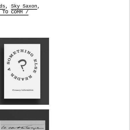
ds
Sky Saxon
 TO COMM /