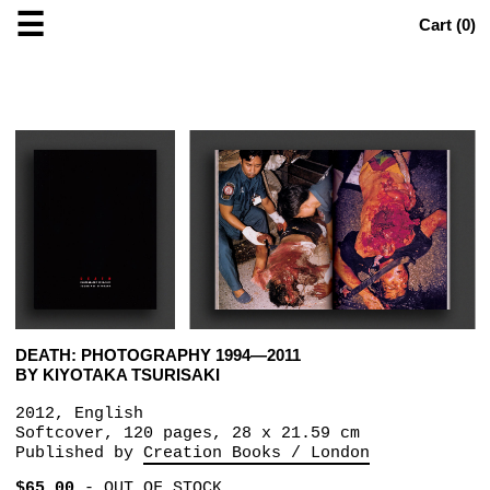
☰
Cart (
0
)
DEATH: PHOTOGRAPHY 1994—2011
BY KIYOTAKA TSURISAKI
2012, English
Softcover, 120 pages, 28 x 21.59 cm
Published by
Creation Books / London
$65.00
-
OUT OF STOCK