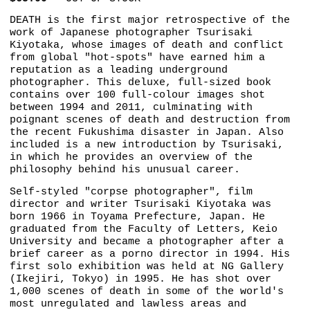
DEATH is the first major retrospective of the
work of Japanese photographer Tsurisaki
Kiyotaka, whose images of death and conflict
from global "hot-spots" have earned him a
reputation as a leading underground
photographer. This deluxe, full-sized book
contains over 100 full-colour images shot
between 1994 and 2011, culminating with
poignant scenes of death and destruction from
the recent Fukushima disaster in Japan. Also
included is a new introduction by Tsurisaki,
in which he provides an overview of the
philosophy behind his unusual career.
Self-styled "corpse photographer", film
director and writer Tsurisaki Kiyotaka was
born 1966 in Toyama Prefecture, Japan. He
graduated from the Faculty of Letters, Keio
University and became a photographer after a
brief career as a porno director in 1994. His
first solo exhibition was held at NG Gallery
(Ikejiri, Tokyo) in 1995. He has shot over
1,000 scenes of death in some of the world's
most unregulated and lawless areas and