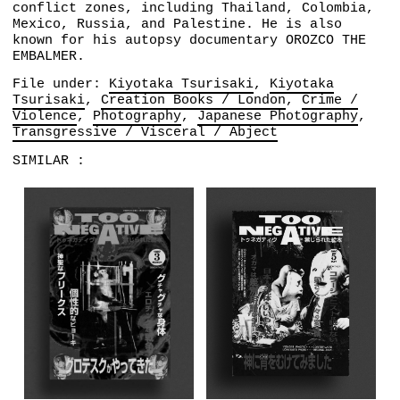
conflict zones, including Thailand, Colombia,
Mexico, Russia, and Palestine. He is also
known for his autopsy documentary OROZCO THE
EMBALMER.
File under:
Kiyotaka Tsurisaki
Kiyotaka
Tsurisaki
Creation Books / London
Crime /
Violence
Photography
Japanese Photography
Transgressive / Visceral / Abject
SIMILAR :