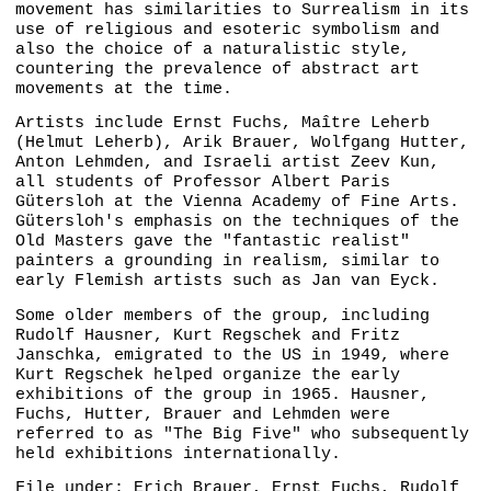
movement has similarities to Surrealism in its
use of religious and esoteric symbolism and
also the choice of a naturalistic style,
countering the prevalence of abstract art
movements at the time.
Artists include Ernst Fuchs, Maître Leherb
(Helmut Leherb), Arik Brauer, Wolfgang Hutter,
Anton Lehmden, and Israeli artist Zeev Kun,
all students of Professor Albert Paris
Gütersloh at the Vienna Academy of Fine Arts.
Gütersloh's emphasis on the techniques of the
Old Masters gave the "fantastic realist"
painters a grounding in realism, similar to
early Flemish artists such as Jan van Eyck.
Some older members of the group, including
Rudolf Hausner, Kurt Regschek and Fritz
Janschka, emigrated to the US in 1949, where
Kurt Regschek helped organize the early
exhibitions of the group in 1965. Hausner,
Fuchs, Hutter, Brauer and Lehmden were
referred to as "The Big Five" who subsequently
held exhibitions internationally.
File under:
Erich Brauer
Ernst Fuchs
Rudolf