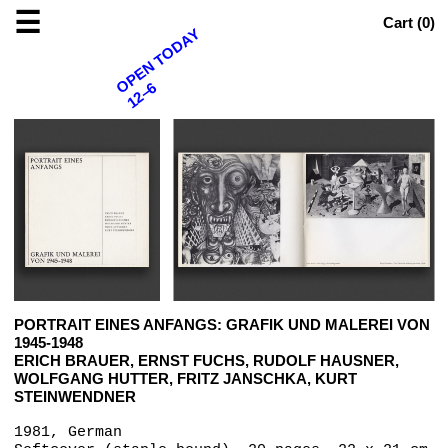
☰
Cart (
0
)
OPEN TODAY
12–6
PORTRAIT EINES ANFANGS: GRAFIK UND MALEREI VON
1945-1948
ERICH BRAUER, ERNST FUCHS, RUDOLF HAUSNER,
WOLFGANG HUTTER, FRITZ JANSCHKA, KURT
STEINWENDNER
1981, German