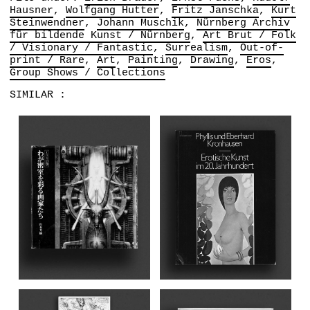
Hausner
Wolfgang Hutter
Fritz Janschka
Kurt
Steinwendner
Johann Muschik
Nürnberg Archiv
für bildende Kunst / Nürnberg
Art Brut / Folk
/ Visionary / Fantastic
Surrealism
Out-of-
print / Rare
Art
Painting
Drawing
Eros
Group Shows / Collections
SIMILAR :