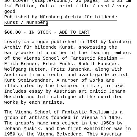
Softcover (staple-bound), 20 pages, 22 x 21 cm
1st Edition, Out of print title / used / very
good
Published by
Nürnberg Archiv für bildende
Kunst / Nürnberg
$60.00
-
IN STOCK
-
ADD TO CART
Lovely catalogue published in 1981 by Nürnberg
Archiv für bildende Kunst, showcasing the
early works of a number of the leading members
of the Vienna School of Fantastic Realism —
Erich Brauer, Ernst Fuchs, Rudolf Hausner,
Wolfgang Hutter, Fritz Janschka, along with
Austrian film director and avant-garde artist
Kurt Steinwendner. A number of works are
illustrated by the featured artists, in b/w.
Includes essay by Austrian art critic Johann
Muschik and full catalogue of the exhibited
works by each artists.
The Vienna School of Fantastic Realism is a
group of artists founded in Vienna in 1946.
The group's name was coined in the 1950s by
Johann Muskik, and the first exhibition was in
1959 at the Vienna Belvedere. This Austrian